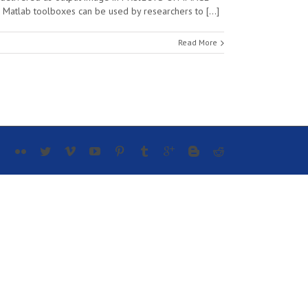
 Matlab toolboxes can be used by researchers to […]
Read More