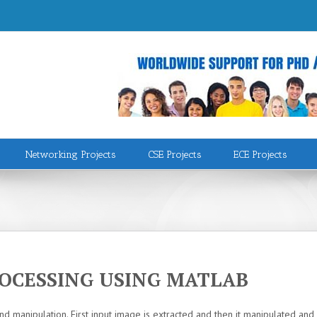
Networking Projects
CSE Projects
ECE Projects
ROCESSING USING MATLAB
nd manipulation. First input image is extracted and then it manipulated 