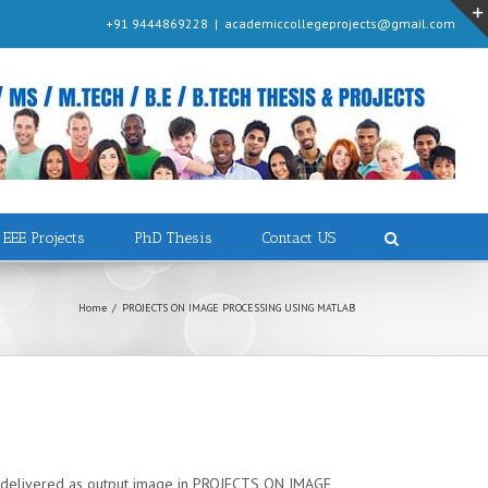
+91 9444869228
|
academiccollegeprojects@gmail.com
EEE Projects
PhD Thesis
Contact US
Home
/
PROJECTS ON IMAGE PROCESSING USING MATLAB
and delivered as output image in PROJECTS ON IMAGE