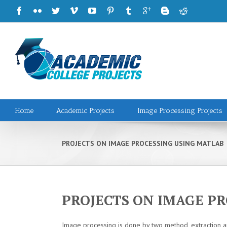
Home
Academic Projects
Image Processing Projects
PROJECTS ON IMAGE PROCESSING USING MATLAB
PROJECTS ON IMAGE P
Image processing is done by two method, extraction a