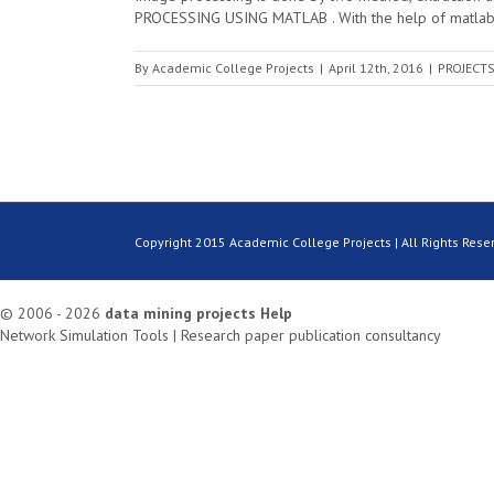
PROCESSING USING MATLAB . With the help of matlab m
By
Academic College Projects
|
April 12th, 2016
|
PROJECTS
Copyright 2015 Academic College Projects | All Rights Rese
© 2006 - 2026
data mining projects
Help
Network Simulation Tools
|
Research paper publication consultancy