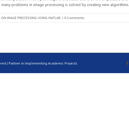
any problems in image processing is solved by creating new algorithms.
 ON IMAGE PROCESSING USING MATLAB
|
0 Comments
rved | Partner in Implementing Academic Projects