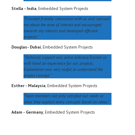
Stella - India
,
Embedded System Projects
Provided friendly interaction with us and realized
me about the area of interest and encouraged
towards my interest and developed efficient
projects.
Douglas- Dubai
,
Embedded System Projects
Technical support was extra ordinary.Trained us
with hand on experience for our projects.
Explanation was very useful to understand the
project concept.
Esther - Malaysia
,
Embedded System Projects
Team members not only satisfied our needs or
ideas they explain every concepts based on ideas.
Adam - Germany
,
Embedded System Projects