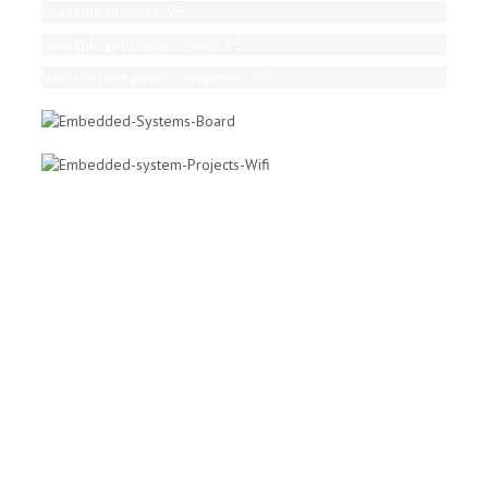
Available memory. 95
Available processor speed. 85
Need to limit power dissipation. 80