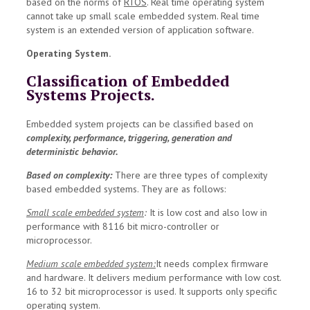
based on the norms of
RTOS
. Real time operating system
cannot take up small scale embedded system. Real time
system is an extended version of application software.
Operating System.
Classification of Embedded
Systems Projects.
Embedded system projects can be classified based on
complexity, performance, triggering, generation and
deterministic behavior.
Based on complexity:
There are three types of complexity
based embedded systems. They are as follows:
Small scale embedded system
:
It is low cost and also low in
performance with 8116 bit micro-controller or
microprocessor.
Medium scale embedded system:
It needs complex firmware
and hardware. It delivers medium performance with low cost.
16 to 32 bit microprocessor is used. It supports only specific
operating system.