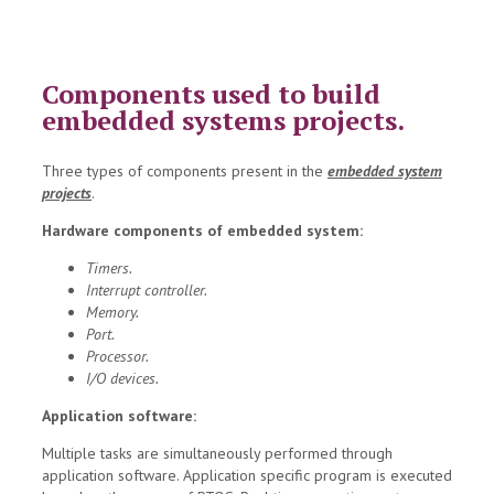
Components used to build
embedded systems projects.
Three types of components present in the
embedded system
projects
.
Hardware components of embedded system:
Timers.
Interrupt controller.
Memory.
Port.
Processor.
I/O devices.
Application software:
Multiple tasks are simultaneously performed through
application software. Application specific program is executed