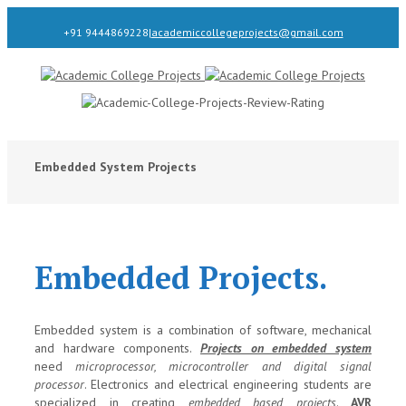
+91 9444869228
|
academiccollegeprojects@gmail.com
Embedded System Projects
Embedded Projects.
Embedded system is a combination of software, mechanical
and hardware components.
Projects on embedded system
need
microprocessor, microcontroller and digital signal
processor
. Electronics and electrical engineering students are
specialized in creating
embedded based projects
.
AVR