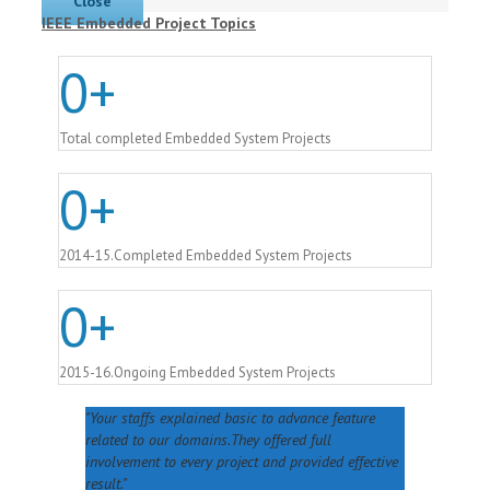
Close
IEEE Embedded Project Topics
0
+
Total completed Embedded System Projects
0
+
2014-15.Completed Embedded System Projects
0
+
2015-16.Ongoing Embedded System Projects
Your staffs explained basic to advance feature
related to our domains.They offered full
involvement to every project and provided effective
result.