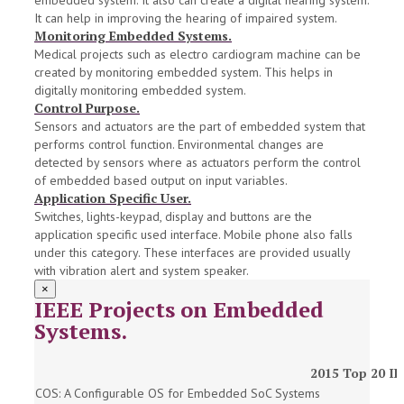
embedded system. It also can create a digital hearing system.
It can help in improving the hearing of impaired system.
Monitoring Embedded Systems.
Medical projects such as electro cardiogram machine can be
created by monitoring embedded system. This helps in
digitally monitoring embedded system.
Control Purpose.
Sensors and actuators are the part of embedded system that
performs control function. Environmental changes are
detected by sensors where as actuators perform the control
of embedded based output on input variables.
Application Specific User.
Switches, lights-keypad, display and buttons are the
application specific used interface. Mobile phone also falls
under this category. These interfaces are provided usually
with vibration alert and system speaker.
×
IEEE Projects on Embedded
Systems.
2015 Top 20 IE
COS: A Configurable OS for Embedded SoC Systems