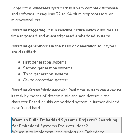
Large scale embedded systems:
It is a very complex firmware
and software. It requires 32 to 64 bit microprocessors or
microcontrollers.
Based on triggering
:
It is a reactive nature which classifies as
time triggered and event triggered embedded systems.
Based on generation
:
On the basis of generation four types
are classified:
First generation systems.
Second generation systems.
Third generation systems.
Fourth generation systems.
Based on deterministic behavior
:
Real time system can execute
its task by means of deterministic and non deterministic
character. Based on this embedded system is further divided
as soft and hard.
Want to Build Embedded Systems Projects? Searching
for Embedded Systems Projects Ideas?
We assist to implement ieee projects on Embedded