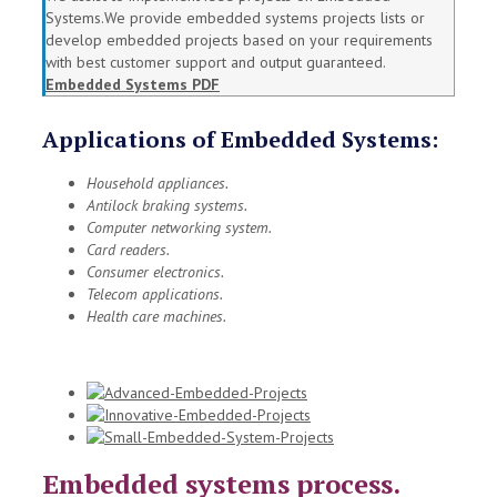
Systems.We provide embedded systems projects lists or
develop embedded projects based on your requirements
with best customer support and output guaranteed.
Embedded Systems PDF
Applications of Embedded Systems:
Household appliances.
Antilock braking systems.
Computer networking system.
Card readers.
Consumer electronics.
Telecom applications.
Health care machines.
Embedded systems process.