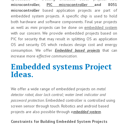
microcontroller,
PIC microcontroller
and 8051
microcontroller
based application projects are part of
embedded system projects. A specific chip is used to hold
both hardware and software components. Final year projects
as well as mini projects can be done on
embedded system
with our concern. We provide embedded projects based on
PIC for security that may result in splitting OS as application
OS and security OS which reduces design cost and energy
consumption. We offer
Embedded based projects
that can
increase more e
ffective communication
.
Embedded systems Project
Ideas.
We offer a wide range of embedded projects on
metal
detector robot, door lock control; water level indicator and
password protection
. Embedded controller is controlled using
screen sensor through touch. Robotics and android based
projects are also possible through e
mbedded system
.
Constraints for Building Embedded System Projects