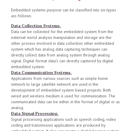
Embedded systems purpose can be classified into six types
ass follows.
Data Collection Systems.
Data can be collected for the embedded system from the
external world analysis manipulation and storage are the
other process involved in data collection other embedded
system which has analog data capturing techniques can
directly collect data from analog system through analog
signal. Digital format data’s can directly captured by digital
embedded system.
Data Communication Systems.
Applications from various sources such as simple home
network to large satellite network are used in the
development of embedded system based projects. Both
wired and wireless medium is used for communication. The
communicated data can be either in the format of digital or as
analog.
Data Signal Processing.
Signal processing applications such as speech coding, video
coding and transmission applications are produced by