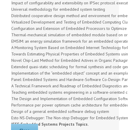
Impact of configurability and extensibility on IPSec protocol exec
Universal methodology for embedded system testing
Distributed cooperative design method and environment for emb
Virtualized Development and Testing of Embedded Computing Clus
Configuration and Extension of Embedded Processors to Optimize I
Thermal-mechanical simulation of embedded module based on orga
EMSIM: an energy simulation framework for an embedded operatin
A Monitoring System Based on Embedded Internet Technology for
Towards Estimating Physical Properties of Embedded Systems using
Novel Chip-Last Method for Embedded Actives in Organic Packaging
Extended quasi-static scheduling for formal synthesis and code g
Implementation of the “embedded object” concept and an example o
Panel: Embedded Systems and Hardware-Software Co-Design: Pana
A Technical Framework and Roadmap of Embedded Diagnostics and 
Teaching embedded systems engineering in a software-oriented c
The Design and Implementation of Embedded Configuration Softw
Performance per power optimum cache architecture for embeddedap
Design of a general embedded software debug system
Esto NS-Debugger: The Non-stop Debugger for Embedded System
IEEE Embedded Systems Projects Topics.