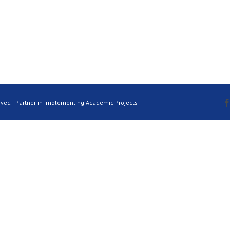
rved | Partner in Implementing Academic Projects