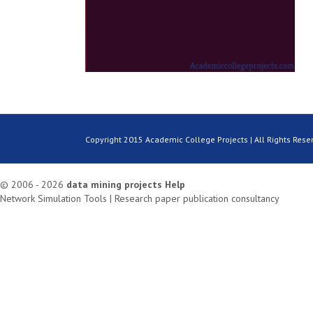
Copyright 2015 Academic College Projects | All Rights Rese
© 2006 - 2026
data mining projects
Help
Network Simulation Tools
|
Research paper publication consultancy