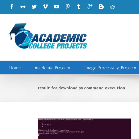
Home
Academic Projects
Image Processing Projects
result for download.py command execution