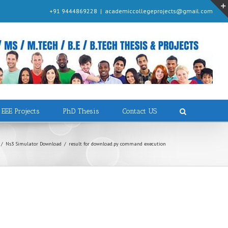
+91 9444869228
|
academiccollegeprojects@gmail.com
EEE Projects
PhD Thesis
Contact US
/
Ns3 Simulator Download
/
result for download.py command execution