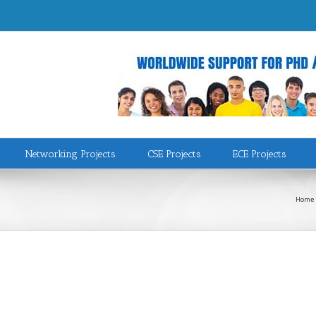
Networking Projects
CSE Projects
ECE Projects
Home