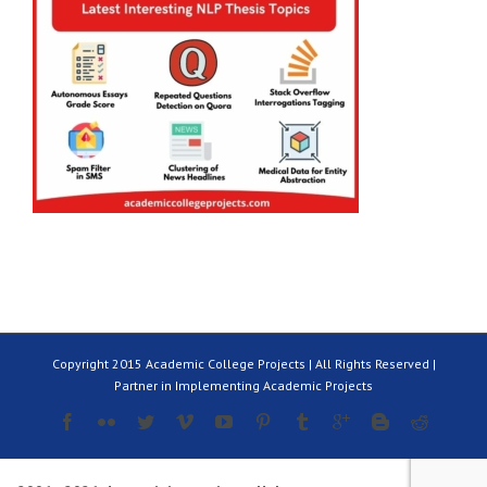
Copyright 2015 Academic College Projects | All Rights Reserved |
Partner in Implementing Academic Projects