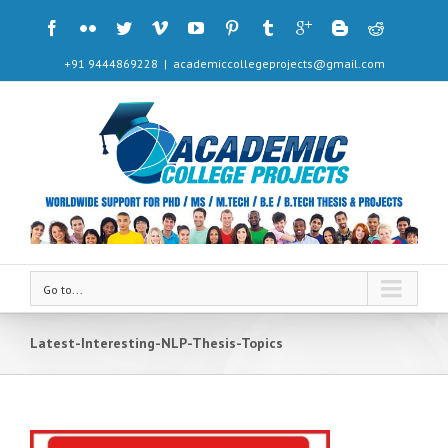
+91 9444869228
|
academiccollegeprojects@gmail.com
Go to...
Latest-Interesting-NLP-Thesis-Topics