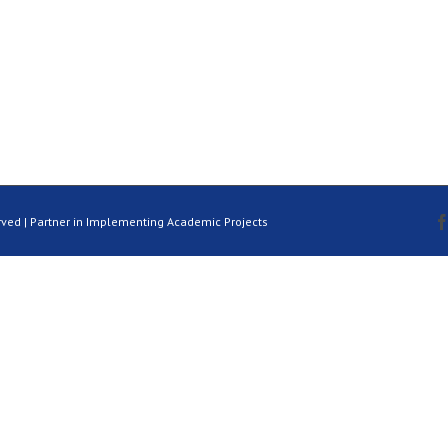
rved | Partner in Implementing Academic Projects