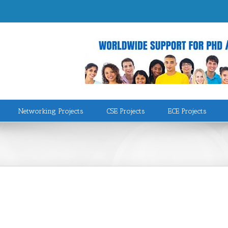
Networking Projects
CSE Projects
ECE Projects