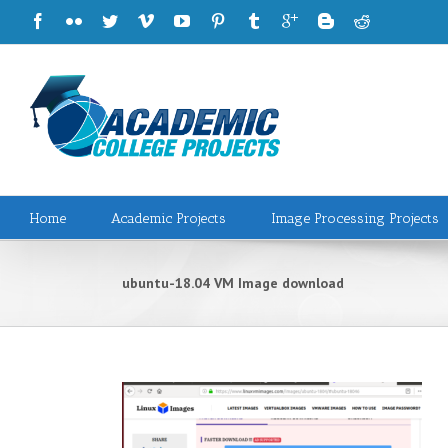
Home
Academic Projects
Image Processing Projects
ubuntu-18.04 VM Image download