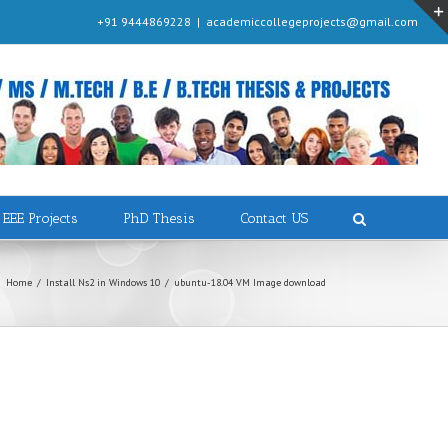
+91 9444869228
|
academiccollegeprojects@gmail.com
EEE Projects
PhD Thesis
Contact US
Home
/
Install Ns2 in Windows 10
/
ubuntu-18.04 VM Image download