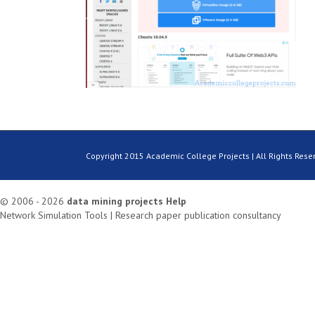
Copyright 2015 Academic College Projects | All Rights Rese
© 2006 - 2026
data mining projects
Help
Network Simulation Tools
|
Research paper publication consultancy