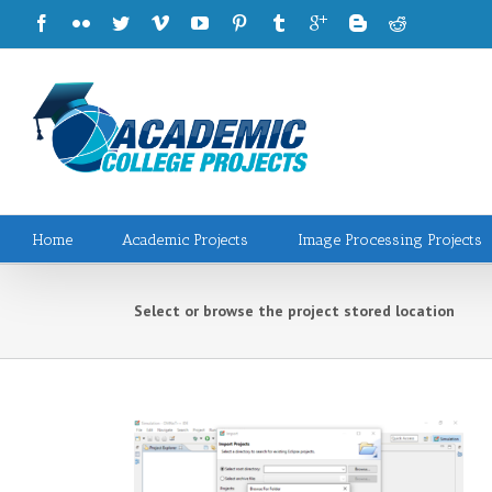
Home
Academic Projects
Image Processing Projects
Select or browse the project stored location