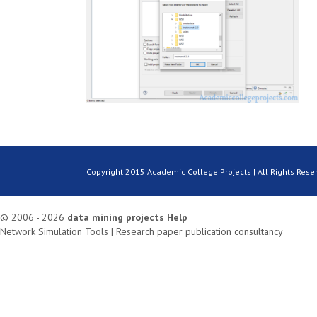
Copyright 2015 Academic College Projects | All Rights Rese
© 2006 - 2026
data mining projects
Help
Network Simulation Tools
|
Research paper publication consultancy