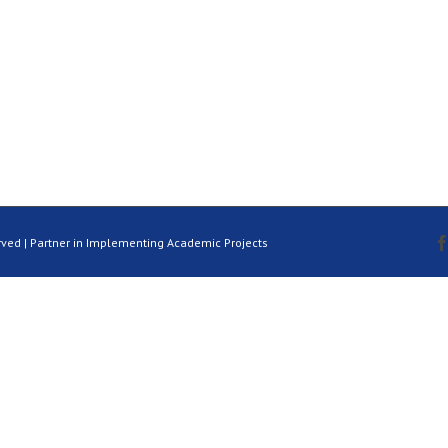
rved | Partner in Implementing Academic Projects