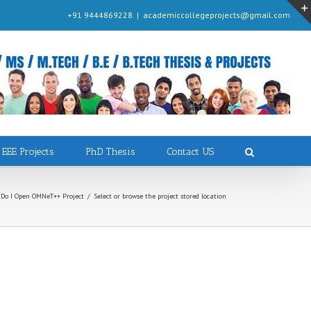
+91 9444869228
|
academiccollegeprojects@gmail.com
EEE Projects
PhD Thesis
Contact US
Do I Open OMNeT++ Project
/
Select or browse the project stored location