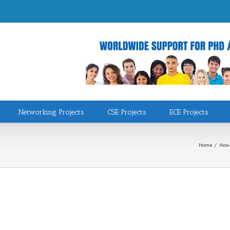
Networking Projects
CSE Projects
ECE Projects
Home
/
How 