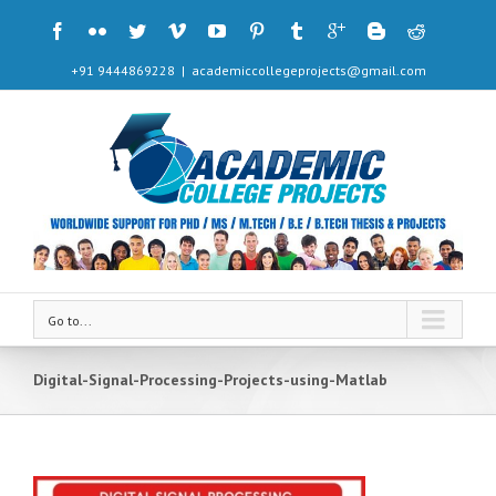
+91 9444869228
|
academiccollegeprojects@gmail.com
Go to...
Digital-Signal-Processing-Projects-using-Matlab