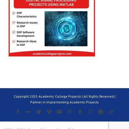
Copyright 2015 Academic College Projects | All Rights Reserved |
Partner in Implementing Academic Projects