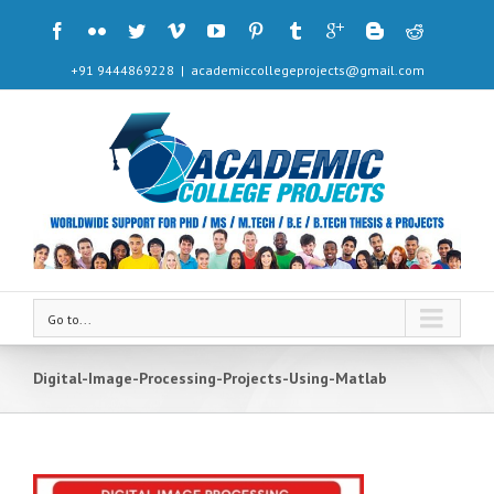
+91 9444869228
|
academiccollegeprojects@gmail.com
Go to...
Digital-Image-Processing-Projects-Using-Matlab