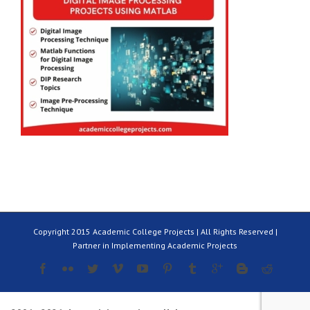
Copyright 2015 Academic College Projects | All Rights Reserved |
Partner in Implementing Academic Projects