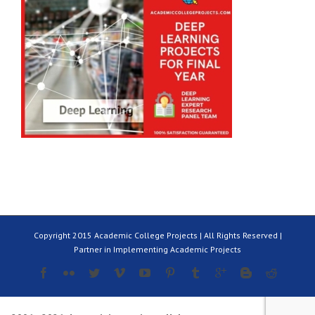
Copyright 2015 Academic College Projects | All Rights Reserved |
Partner in Implementing Academic Projects