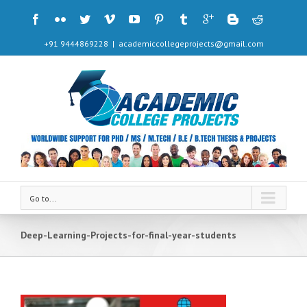
+91 9444869228
|
academiccollegeprojects@gmail.com
Go to...
Deep-Learning-Projects-for-final-year-students