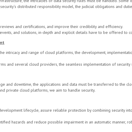
frastructure, the intricacies of data security rules must be handled. Some 
 security’s distributed responsibility model, the judicial obligations and dut
eviews and certifications, and improve their credibility and efficiency.
vents, and solutions, in-depth and explicit details have to be offered to 
ent
e intricacy and range of cloud platforms, the development, implementation
rms and several cloud providers, the seamless implementation of security 
ge and downtime, the applications and data must be transferred to the clou
and private cloud platforms, we aim to handle security.
development lifecycle, assure reliable protection by combining security in
ntified hazards and reduce possible impairment in an automatic manner, r