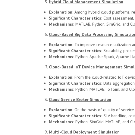
Hybrid Cloud Management Simulation
Explanation:
Among hybrid cloud platforms, re
Significant Characteristics:
Cost assessment, 
Mechanisms:
MATLAB, Python, SimGrid, and Cl
Cloud-Based Big Data Processing Simulatio
Explanation:
To improve resource utilization an
Significant Characteristics:
Scalability, proce
Mechanisms:
Python, Apache Spark, Apache H
Cloud-Based IoT Device Management Simul
Explanation:
From the cloud-related IoT devic
Significant Characteristics:
Data aggregation, 
Mechanisms:
Python, MATLAB, IoTSim, and Cl
Cloud Service Broker Simulation
Explanation:
On the basis of quality of service
Significant Characteristics:
SLA handling, cos
Mechanisms:
Python, SimGrid, MATLAB, and Cl
Multi-Cloud Deployment Simulation