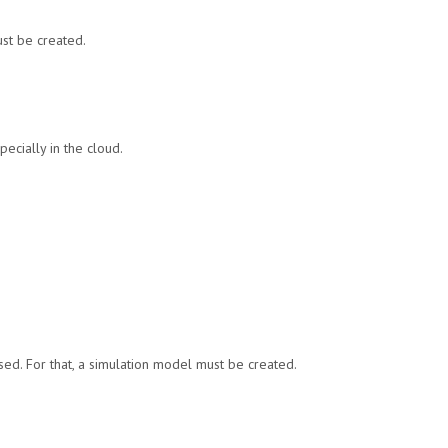
st be created.
ecially in the cloud.
ssed. For that, a simulation model must be created.