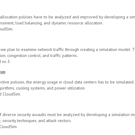
e allocation policies have to be analyzed and improved by developing a si
sment, load balancing, and dynamic resource allocation.
oudSim.
s, we plan to examine network traffic through creating a simulation model. 
on, congestion control, and traffic patterns.
 ns-3.
ion
tive policies, the energy usage in cloud data centers has to be simulated.
rithms, cooling systems, and power utilization.
d CloudSim.
 diverse security assaults must be analyzed by developing a simulation mo
 security techniques, and attack vectors.
CloudSim.