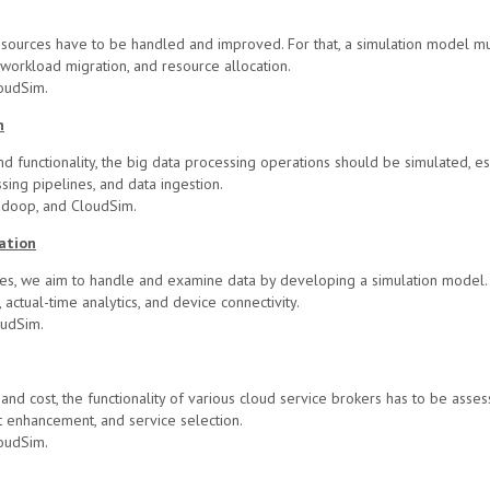
sources have to be handled and improved. For that, a simulation model mu
workload migration, and resource allocation.
oudSim.
n
d functionality, the big data processing operations should be simulated, esp
ssing pipelines, and data ingestion.
adoop, and CloudSim.
ation
es, we aim to handle and examine data by developing a simulation model.
actual-time analytics, and device connectivity.
oudSim.
 and cost, the functionality of various cloud service brokers has to be asse
t enhancement, and service selection.
oudSim.