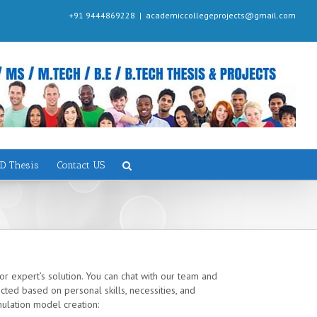
+91 9444869228
|
academiccollegeprojects@gmail.com
D Thesis
Contact US
or expert’s solution. You can chat with our team and
ted based on personal skills, necessities, and
mulation model creation: