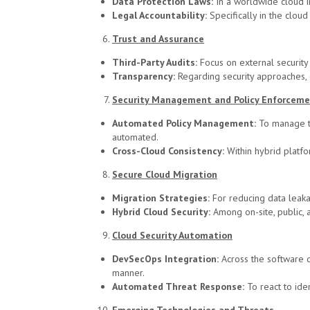
Data Protection Laws:
In a worldwide cloud in
Legal Accountability:
Specifically in the cloud
Trust and Assurance
Third-Party Audits:
Focus on external security r
Transparency:
Regarding security approaches, e
Security Management and Policy Enforcem
Automated Policy Management:
To manage th
automated.
Cross-Cloud Consistency:
Within hybrid platfo
Secure Cloud Migration
Migration Strategies:
For reducing data leaka
Hybrid Cloud Security:
Among on-site, public, 
Cloud Security Automation
DevSecOps Integration:
Across the software 
manner.
Automated Threat Response:
To react to ide