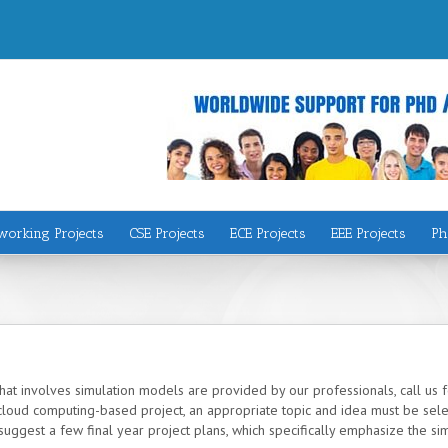
working Projects
CSE Projects
ECE Projects
EEE Projects
Ph
at involves simulation models are provided by our professionals, call us f
loud computing-based project, an appropriate topic and idea must be selec
uggest a few final year project plans, which specifically emphasize the si