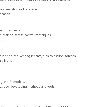
data analytics and processing.
ocation.
e to be created.
e-grained access control techniques.
ed.
to be secured. Among tenants, plan to assure isolation.
is layer.
ing and AI models.
alysis by developing methods and tools.
.