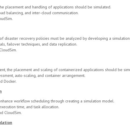
he placement and handling of applications should be simulated.
oad balancing, and inter-cloud communication.
oudSim.
y of disaster recovery policies must be analyzed by developing a simulatio
s, failover techniques, and data replication.
CloudSim.
ent, the placement and scaling of containerized applications should be sim
sment, auto-scaling, and container arrangement.
nd Docker.
n
enhance workflow scheduling through creating a simulation model.
xecution time, and task allocation.
nd CloudSim.
ulation