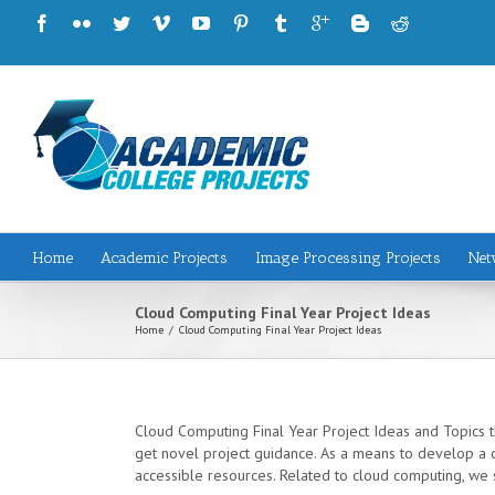
Home
Academic Projects
Image Processing Projects
Net
Cloud Computing Final Year Project Ideas
Home
/
Cloud Computing Final Year Project Ideas
Cloud Computing Final Year Project Ideas and Topics th
get novel project guidance. As a means to develop a c
accessible resources. Related to cloud computing, we s