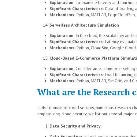
Explanation:
To examine latency and functional
Significant Characteristics:
Data offloading, a
Mechanisms:
Python, MATLAB, EdgeCloudSim, 
Serverless Architecture Simulation
Explanation:
In the cloud, the scalability and
Significant Characteristics:
Latency evaluation
Mechanisms:
Python, CloudSim, Google Cloud
Cloud-Based E-Commerce Platform Simulat
Explanation:
Consider an e-commerce setting th
Significant Characteristics:
Load balancing, tr
Mechanisms:
Python, MATLAB, SimGrid, and Cl
What are the Research ch
In the domain of cloud security, numerous research cha
emphasizing cloud security, we list out several major 
Data Security and Privacy
Data Encryption:
In addition to preserving fun