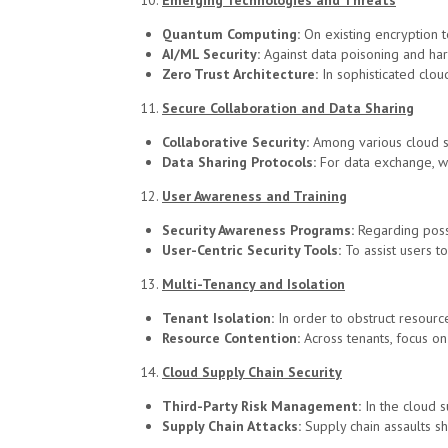
Emerging Technologies and Threats
Quantum Computing:
On existing encryption 
AI/ML Security:
Against data poisoning and ha
Zero Trust Architecture:
In sophisticated clou
Secure Collaboration and Data Sharing
Collaborative Security:
Among various cloud se
Data Sharing Protocols:
For data exchange, we
User Awareness and Training
Security Awareness Programs:
Regarding poss
User-Centric Security Tools:
To assist users to
Multi-Tenancy and Isolation
Tenant Isolation:
In order to obstruct resourc
Resource Contention:
Across tenants, focus on
Cloud Supply Chain Security
Third-Party Risk Management:
In the cloud 
Supply Chain Attacks:
Supply chain assaults s