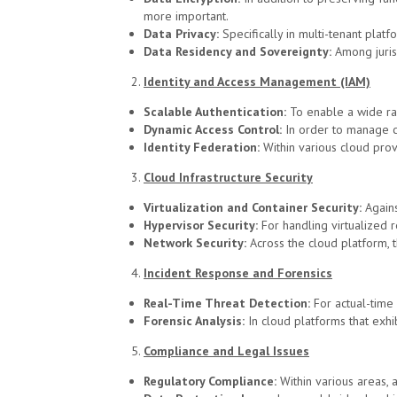
more important.
Data Privacy:
Specifically in multi-tenant platf
Data Residency and Sovereignty:
Among juris
Identity and Access Management (IAM)
Scalable Authentication:
To enable a wide ran
Dynamic Access Control:
In order to manage co
Identity Federation:
Within various cloud prov
Cloud Infrastructure Security
Virtualization and Container Security:
Agains
Hypervisor Security:
For handling virtualized r
Network Security:
Across the cloud platform, 
Incident Response and Forensics
Real-Time Threat Detection:
For actual-time
Forensic Analysis:
In cloud platforms that exh
Compliance and Legal Issues
Regulatory Compliance:
Within various areas,