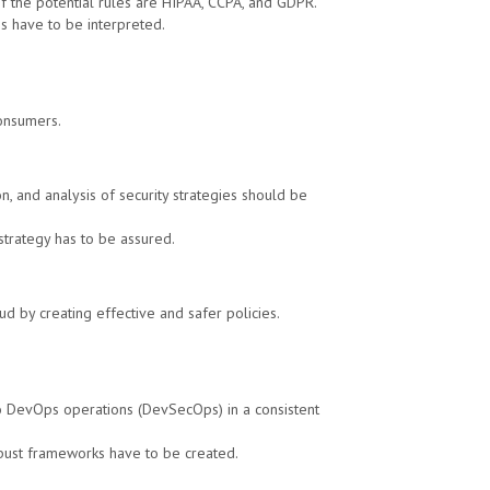
of the potential rules are HIPAA, CCPA, and GDPR.
ies have to be interpreted.
consumers.
, and analysis of security strategies should be
strategy has to be assured.
d by creating effective and safer policies.
to DevOps operations (DevSecOps) in a consistent
obust frameworks have to be created.