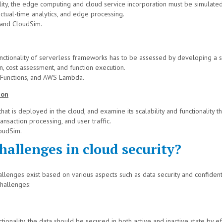
ity, the edge computing and cloud service incorporation must be simulated
ctual-time analytics, and edge processing.
and CloudSim.
 functionality of serverless frameworks has to be assessed by developing a 
, cost assessment, and function execution.
 Functions, and AWS Lambda.
ion
at is deployed in the cloud, and examine its scalability and functionality t
ansaction processing, and user traffic.
oudSim.
allenges in cloud security?
llenges exist based on various aspects such as data security and confident
challenges:
ctionality, the data should be secured in both active and inactive state by ef