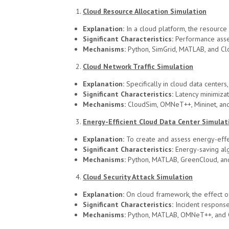
Cloud Resource Allocation Simulation
Explanation:
In a cloud platform, the resourc
Significant Characteristics:
Performance asses
Mechanisms:
Python, SimGrid, MATLAB, and Cl
Cloud Network Traffic Simulation
Explanation:
Specifically in cloud data center
Significant Characteristics:
Latency minimizati
Mechanisms:
CloudSim, OMNeT++, Mininet, and
Energy-Efficient Cloud Data Center Simulat
Explanation:
To create and assess energy-effec
Significant Characteristics:
Energy-saving algo
Mechanisms:
Python, MATLAB, GreenCloud, an
Cloud Security Attack Simulation
Explanation:
On cloud framework, the effect of
Significant Characteristics:
Incident response,
Mechanisms:
Python, MATLAB, OMNeT++, and 