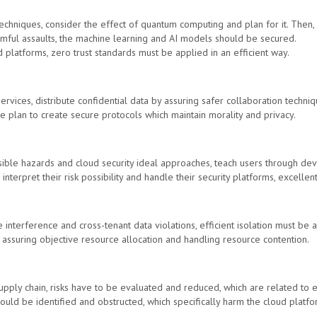
techniques, consider the effect of quantum computing and plan for it. Then,
rmful assaults, the machine learning and AI models should be secured.
d platforms, zero trust standards must be applied in an efficient way.
rvices, distribute confidential data by assuring safer collaboration techniq
 plan to create secure protocols which maintain morality and privacy.
ible hazards and cloud security ideal approaches, teach users through dev
 interpret their risk possibility and handle their security platforms, excelle
e interference and cross-tenant data violations, efficient isolation must be
 assuring objective resource allocation and handling resource contention.
supply chain, risks have to be evaluated and reduced, which are related to 
hould be identified and obstructed, which specifically harm the cloud platf