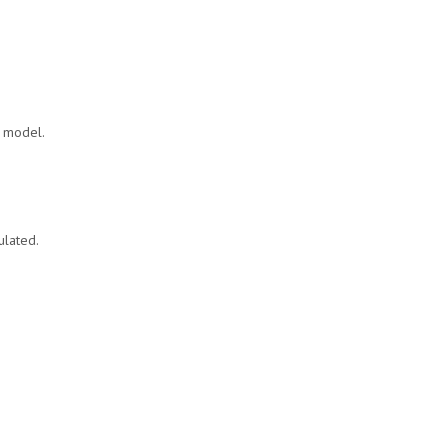
n model.
ulated.