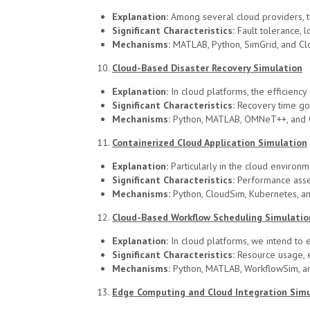
Explanation:
Among several cloud providers, t
Significant Characteristics:
Fault tolerance, l
Mechanisms:
MATLAB, Python, SimGrid, and Cl
Cloud-Based Disaster Recovery Simulation
Explanation:
In cloud platforms, the efficienc
Significant Characteristics:
Recovery time goal
Mechanisms:
Python, MATLAB, OMNeT++, and 
Containerized Cloud Application Simulation
Explanation:
Particularly in the cloud environm
Significant Characteristics:
Performance asses
Mechanisms:
Python, CloudSim, Kubernetes, a
Cloud-Based Workflow Scheduling Simulatio
Explanation:
In cloud platforms, we intend to 
Significant Characteristics:
Resource usage, e
Mechanisms:
Python, MATLAB, WorkflowSim, a
Edge Computing and Cloud Integration Sim