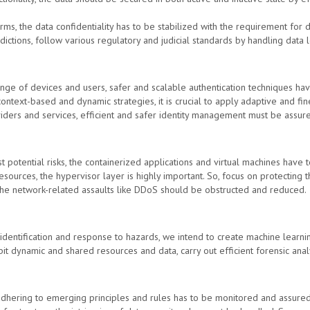
orms, the data confidentiality has to be stabilized with the requirement for 
dictions, follow various regulatory and judicial standards by handling data l
ge of devices and users, safer and scalable authentication techniques hav
ntext-based and dynamic strategies, it is crucial to apply adaptive and fin
iders and services, efficient and safer identity management must be assur
t potential risks, the containerized applications and virtual machines have 
esources, the hypervisor layer is highly important. So, focus on protecting th
the network-related assaults like DDoS should be obstructed and reduced.
 identification and response to hazards, we intend to create machine learn
ibit dynamic and shared resources and data, carry out efficient forensic an
 adhering to emerging principles and rules has to be monitored and assured