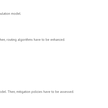
mulation model.
Then, routing algorithms have to be enhanced.
del. Then, mitigation policies have to be assessed.