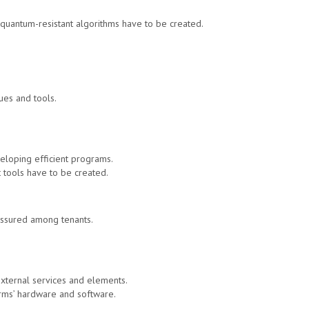
 quantum-resistant algorithms have to be created.
ues and tools.
eloping efficient programs.
nt tools have to be created.
 assured among tenants.
external services and elements.
orms’ hardware and software.