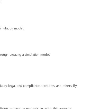
.
simulation model.
hrough creating a simulation model.
iality, legal and compliance problems, and others. By
ficient encryption methods. Assuring this aspect is