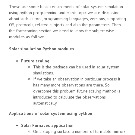
These are some basic requirements of solar system simulation
using python programming under this topic we are discussing
about such as tool, programming languages, versions, supporting
OS, protocols, related subjects and also the parameters. Then
the forthcoming section we need to know the subject wise
modules as follows.
Solar simulation Python modules
Future scaling
This is the package can be used in solar system
simulations.
If we take an observation in particular process it
has many more observations are there. So,
overcome this problem future scaling method is
introduced to calculate the observations
automatically.
Applications of solar system using python
Solar Furnaces application
On a sloping surface a number of turn able mirrors