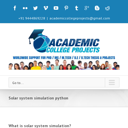
+91 9444869228
|
academiccollegeprojects@gmail.com
Go to...
Solar system simulation python
What is solar system simulation?