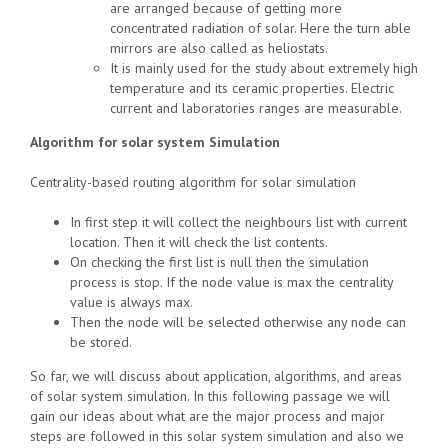
are arranged because of getting more
concentrated radiation of solar. Here the turn able
mirrors are also called as heliostats.
It is mainly used for the study about extremely high
temperature and its ceramic properties. Electric
current and laboratories ranges are measurable.
Algorithm for solar system Simulation
Centrality-based routing algorithm for solar simulation
In first step it will collect the neighbours list with current
location. Then it will check the list contents.
On checking the first list is null then the simulation
process is stop. If the node value is max the centrality
value is always max.
Then the node will be selected otherwise any node can
be stored.
So far, we will discuss about application, algorithms, and areas
of solar system simulation. In this following passage we will
gain our ideas about what are the major process and major
steps are followed in this solar system simulation and also we