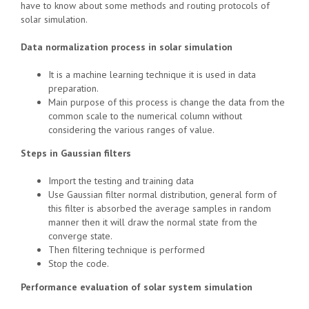
have to know about some methods and routing protocols of
solar simulation.
Data normalization process in solar simulation
It is a machine learning technique it is used in data
preparation.
Main purpose of this process is change the data from the
common scale to the numerical column without
considering the various ranges of value.
Steps in Gaussian filters
Import the testing and training data
Use Gaussian filter normal distribution, general form of
this filter is absorbed the average samples in random
manner then it will draw the normal state from the
converge state.
Then filtering technique is performed
Stop the code.
Performance evaluation of solar system simulation