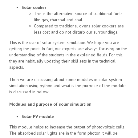
Solar cooker
This is the alternative source of traditional fuels
like gas, charcoal and coal.
Compared to traditional ovens solar cookers are
less cost and do not disturb our surroundings.
This is the use of solar system simulation. We hope you are
getting the point. In fact, our experts are always focusing on the
understanding of the students in the explained fields. For this,
they are habitually updating their skill sets in the technical
aspects.
Then we are discussing about some modules in solar system
simulation using python and what is the purpose of the module
is discussed in below.
Modules and purpose of solar simulation
Solar PV module
This module helps to increase the output of photovoltaic cells.
The absorbed solar lights are in the form photon it will be