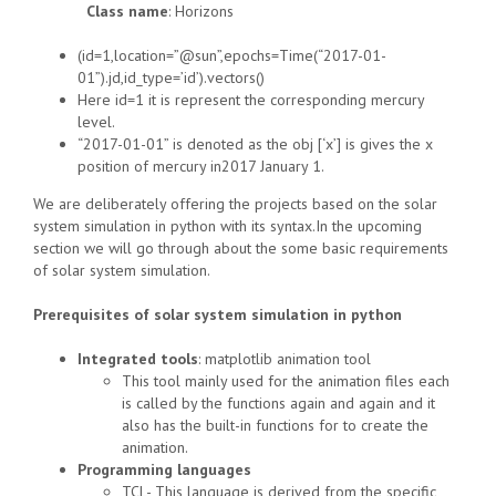
Class name
: Horizons
(id=1,location=”@sun”,epochs=Time(“2017-01-
01”).jd,id_type=’id’).vectors()
Here id=1 it is represent the corresponding mercury
level.
“2017-01-01” is denoted as the obj [‘x’] is gives the x
position of mercury in2017 January 1.
We are deliberately offering the projects based on the solar
system simulation in python with its syntax.In the upcoming
section we will go through about the some basic requirements
of solar system simulation.
Prerequisites of solar system simulation in python
Integrated tools
: matplotlib animation tool
This tool mainly used for the animation files each
is called by the functions again and again and it
also has the built-in functions for to create the
animation.
Programming languages
TCL- This language is derived from the specific