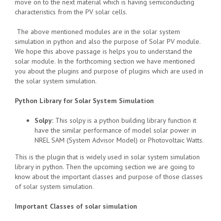
move on to the next material which is having semiconducting
characteristics from the PV solar cells.
The above mentioned modules are in the solar system
simulation in python and also the purpose of Solar PV module.
We hope this above passage is helps you to understand the
solar module. In the forthcoming section we have mentioned
you about the plugins and purpose of plugins which are used in
the solar system simulation.
Python Library for Solar System Simulation
Solpy:
This solpy is a python building library function it
have the similar performance of model solar power in
NREL SAM (System Advisor Model) or Photovoltaic Watts.
This is the plugin that is widely used in solar system simulation
library in python. Then the upcoming section we are going to
know about the important classes and purpose of those classes
of solar system simulation.
Important Classes of solar simulation