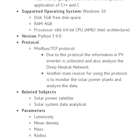
application of C++ and C
Supported Operating System
: Windows 10
Disk: 5GB free disk space
RAM: 4GB
Processor: x86 64-bit CPU (AMD/ Intel architecture)
Version
: Python 3.9.0
Protocol
Modbus/TCP protocol
Due to this protocol the information in PV
inverter is collected and also analyse the
Deep Neutral Network.
Another main reason for using this protocol
is to monitor the solar power plants and
analyse the data.
Related Subjects
Solar power satellite
Solar system data analytical
Parameters
Luminosity
Mean density
Mass
Radius