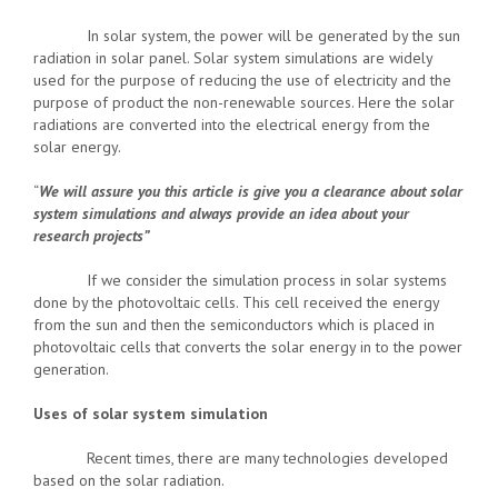
In solar system, the power will be generated by the sun
radiation in solar panel. Solar system simulations are widely
used for the purpose of reducing the use of electricity and the
purpose of product the non-renewable sources. Here the solar
radiations are converted into the electrical energy from the
solar energy.
“
We will assure you this article is give you a clearance about solar
system simulations and always provide an idea about your
research projects”
If we consider the simulation process in solar systems
done by the photovoltaic cells. This cell received the energy
from the sun and then the semiconductors which is placed in
photovoltaic cells that converts the solar energy in to the power
generation.
Uses of solar system simulation
Recent times, there are many technologies developed
based on the solar radiation.