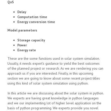
QoS
Delay
Computation time
Energy conversion time
Model parameters
Storage capacity
Power
Energy rate
These are the some functions used in solar system simulation.
Usually, it needs expert’s guidance to yield the best outcomes
of the planned project or research. As we are rendering you can
approach us if you are interested. Finally, in this upcoming
section we are going to know about some recent project titles
using this kind of solar system simulation using python.
In this article we are discussing about the solar system in python.
We experts are having great knowledge in python languages
and we our implementing lot of higher level application on the
basis of python programming. We experts provide you novel