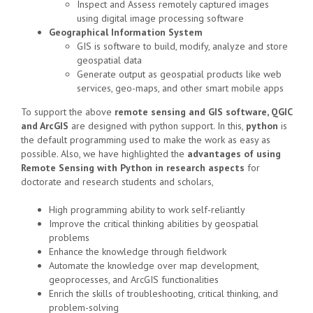
Inspect and Assess remotely captured images
using
digital image processing
software
Geographical Information System
GIS is software to build, modify, analyze and store
geospatial data
Generate output as geospatial products like web
services, geo-maps, and other smart mobile apps
To support the above
remote sensing and GIS software, QGIC
and ArcGIS
are designed with python support. In this,
python
is
the default programming used to make the work as easy as
possible. Also, we have highlighted the
advantages of using
Remote Sensing with Python in research aspects
for
doctorate and research students and scholars,
High programming ability to work self-reliantly
Improve the critical thinking abilities by geospatial
problems
Enhance the knowledge through fieldwork
Automate the knowledge over map development,
geoprocesses, and ArcGIS functionalities
Enrich the skills of troubleshooting, critical thinking, and
problem-solving