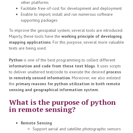
other platforms
Facilitate free-of-cost for development and deployment
Enable to import, install and run numerous software
supporting packages
To improve the geospatial system, several tools are introduced.
Majorly, these tools have the
working principle of developing
mapping applications
. For this purpose, several more valuable
texts are being used.
Python
is one of the best programming to collect different
information and code from these text blogs
. It uses scripts
to deliver unaltered text/code to execute the desired
process
in remotely sensed information
. Moreover, we also enlisted
the
primary reasons for python utilization in both remote
sensing and geographical information system.
What is the purpose of python
in remote sensing?
Remote Sensing
Support aerial and satellite photographic sensors