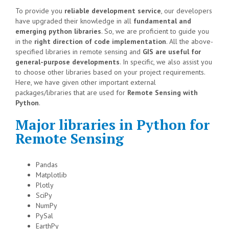
To provide you
reliable development service
, our developers
have upgraded their knowledge in all
fundamental and
emerging python libraries
. So, we are proficient to guide you
in the
right direction of code implementation
. All the above-
specified libraries in remote sensing and
GIS are useful for
general-purpose developments
. In specific, we also assist you
to choose other libraries based on your project requirements.
Here, we have given other important external
packages/libraries that are used for
Remote Sensing with
Python
.
Major libraries in Python for
Remote Sensing
Pandas
Matplotlib
Plotly
SciPy
NumPy
PySal
EarthPy