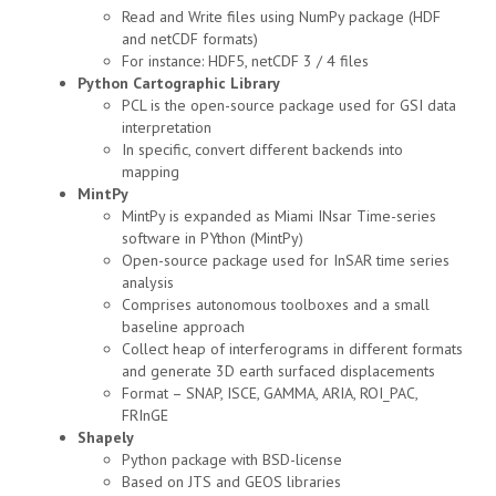
Read and Write files using NumPy package (HDF
and netCDF formats)
For instance: HDF5, netCDF 3 / 4 files
Python Cartographic Library
PCL is the open-source package used for GSI data
interpretation
In specific, convert different backends into
mapping
MintPy
MintPy is expanded as Miami INsar Time-series
software in PYthon (MintPy)
Open-source package used for InSAR time series
analysis
Comprises autonomous toolboxes and a small
baseline approach
Collect heap of interferograms in different formats
and generate 3D earth surfaced displacements
Format – SNAP, ISCE, GAMMA, ARIA, ROI_PAC,
FRInGE
Shapely
Python package with BSD-license
Based on JTS and GEOS libraries