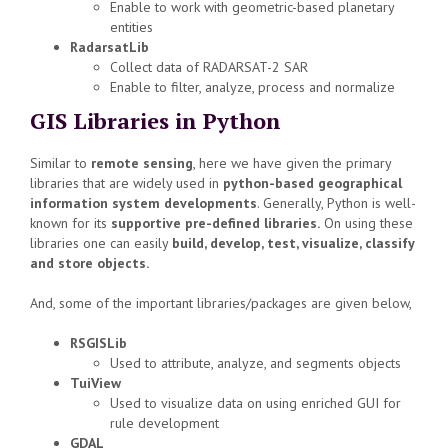
Enable to work with geometric-based planetary
entities
RadarsatLib
Collect data of RADARSAT-2 SAR
Enable to filter, analyze, process and normalize
GIS Libraries in Python
Similar to
remote sensing
, here we have given the primary
libraries that are widely used in
python-based geographical
information system developments
. Generally, Python is well-
known for its
supportive pre-defined libraries.
On using these
libraries one can easily
build, develop, test, visualize, classify
and store objects.
And, some of the important libraries/packages are given below,
RSGISLib
Used to attribute, analyze, and segments objects
TuiView
Used to visualize data on using enriched GUI for
rule development
GDAL