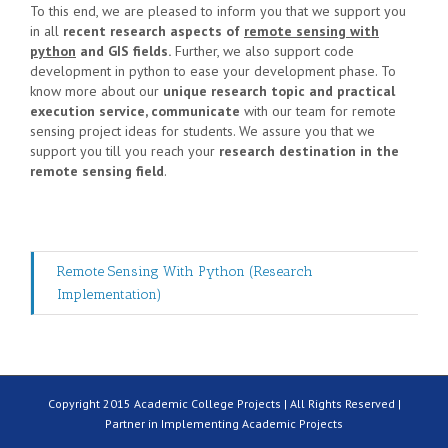
To this end, we are pleased to inform you that we support you
in all
recent research aspects of
remote sensing with
python
and GIS fields.
Further, we also support code
development in python to ease your development phase. To
know more about our
unique research topic and practical
execution service, communicate
with our team for
remote
sensing project ideas for students
. We assure you that we
support you till you reach your
research destination in the
remote sensing field
.
Remote Sensing With Python (Research
Implementation)
Copyright 2015 Academic College Projects | All Rights Reserved |
Partner in Implementing Academic Projects