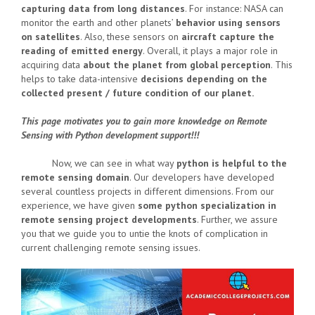
capturing data from long distances
. For instance: NASA can
monitor the earth and other planets’
behavior using sensors
on satellites
. Also, these sensors on
aircraft capture the
reading of emitted energy
. Overall, it plays a major role in
acquiring data
about the planet from global perception
. This
helps to take data-intensive
decisions depending on the
collected present / future condition of our planet.
This page motivates you to gain more knowledge on Remote
Sensing with Python development support!!!
Now, we can see in what way
python is helpful to the
remote sensing domain
. Our developers have developed
several countless projects in different dimensions. From our
experience, we have given
some python specialization in
remote sensing project developments
. Further, we assure
you that we guide you to untie the knots of complication in
current challenging remote sensing issues.