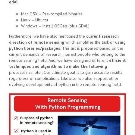
gdal
Mac OSX – Pre-compiled binaries
Linux – Ubuntu
Windows – Install OSGeo (plus GDAL)
Furthermore, we have also mentioned the
current research
direction of remote sensing
which simplifies the task of
using
python libraries/packages
. This list is prepared based on the
current demands of research interest people who belong to the
remote sensing field. And, we have designed different
efficient
techniques and algorithms to make the following
processes simpler. Our ultimate goal is to gain accurate results
regardless of complications. Likewise, we also support other
evolving developments of python in the remote sensing field.