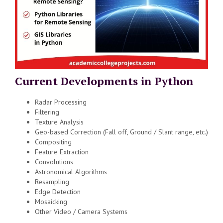
Current Developments in Python
Radar Processing
Filtering
Texture Analysis
Geo-based Correction (Fall off, Ground / Slant range, etc.)
Compositing
Feature Extraction
Convolutions
Astronomical Algorithms
Resampling
Edge Detection
Mosaicking
Other Video / Camera Systems