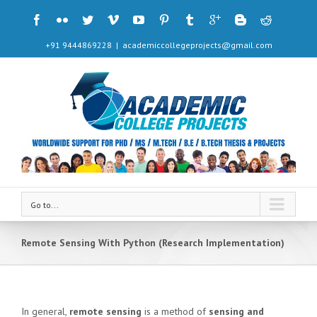
+91 9444869228
|
academiccollegeprojects@gmail.com
Go to...
Remote Sensing With Python (Research Implementation)
In general,
remote sensing
is a method of
sensing and