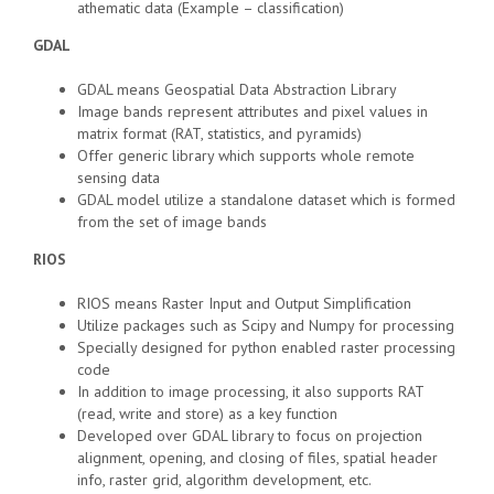
athematic data (Example – classification)
GDAL
GDAL means Geospatial Data Abstraction Library
Image bands represent attributes and pixel values in
matrix format (RAT, statistics, and pyramids)
Offer generic library which supports whole remote
sensing data
GDAL model utilize a standalone dataset which is formed
from the set of image bands
RIOS
RIOS means Raster Input and Output Simplification
Utilize packages such as Scipy and Numpy for processing
Specially designed for python enabled raster processing
code
In addition to image processing, it also supports RAT
(read, write and store) as a key function
Developed over GDAL library to focus on projection
alignment, opening, and closing of files, spatial header
info, raster grid, algorithm development, etc.