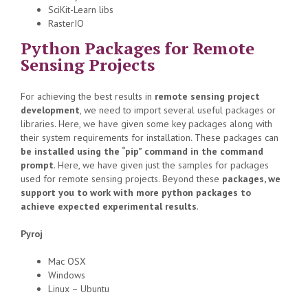
SciKit-Learn libs
RasterIO
Python Packages for Remote
Sensing Projects
For achieving the best results in
remote sensing project
development
, we need to import several useful packages or
libraries. Here, we have given some key packages along with
their system requirements for installation. These packages can
be installed using the “pip” command in the command
prompt
. Here, we have given just the samples for packages
used for remote sensing projects. Beyond these
packages, we
support you to work with more python packages to
achieve expected experimental results
.
Pyroj
Mac OSX
Windows
Linux – Ubuntu