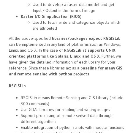
Used to develop a raster data model and get
Input / Output in the form of image
Raster I/O Simplification (RIOS)
Used to fetch, write and categorize objects which
are attributed
All the above-specified
libraries/packages expect RGGISLib
can be implemented in any kind of platforms such as Windows,
Linux, and OS X. In the case of
RGGISLib, it supports UNIX
oriented platforms like Solaris, Linux, and OS X
. Further, we
have given the detailed information of each library for your
reference. Since these libraries act as a
baseline for many GIS
and remote sensing with python projects
.
RSGISLib
RSGISLib means Remote Sensing and GIS Library (include
300 commands)
Use GDAL libraries for reading and writing images
Support processing of remote sensed data through
different algorithms
Enable integration of python scripts with module functions