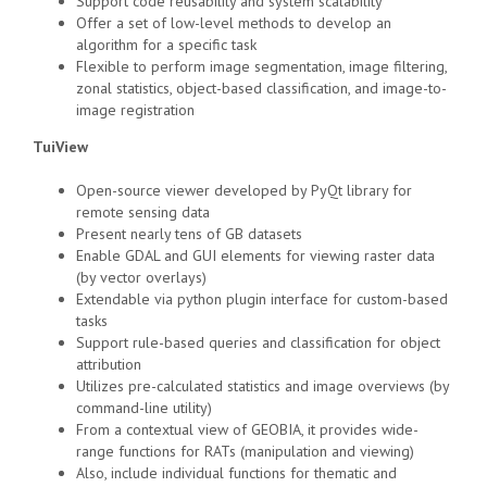
Support code reusability and system scalability
Offer a set of low-level methods to develop an
algorithm for a specific task
Flexible to perform image segmentation, image filtering,
zonal statistics, object-based classification, and image-to-
image registration
TuiView
Open-source viewer developed by PyQt library for
remote sensing data
Present nearly tens of GB datasets
Enable GDAL and GUI elements for viewing raster data
(by vector overlays)
Extendable via python plugin interface for custom-based
tasks
Support rule-based queries and classification for object
attribution
Utilizes pre-calculated statistics and image overviews (by
command-line utility)
From a contextual view of GEOBIA, it provides wide-
range functions for RATs (manipulation and viewing)
Also, include individual functions for thematic and