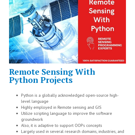
Remote Sensing With
Python Projects
Python is a globally acknowledged open-source high-
level language
Highly employed in Remote sensing and GIS
Utilize scripting language to improve the software
groundwork
Also, it is adaptive to support OOPs concepts
Largely used in several research domains, industries, and