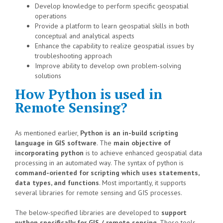
Develop knowledge to perform specific geospatial
operations
Provide a platform to learn geospatial skills in both
conceptual and analytical aspects
Enhance the capability to realize geospatial issues by
troubleshooting approach
Improve ability to develop own problem-solving
solutions
How Python is used in
Remote Sensing?
As mentioned earlier,
Python is an in-build scripting
language in GIS software
. The
main objective of
incorporating python
is to achieve enhanced geospatial data
processing in an automated way. The syntax of python is
command-oriented for scripting which uses statements,
data types, and functions
. Most importantly, it supports
several libraries for remote sensing and GIS processes.
The below-specified libraries are developed to
support
python specifically for GIS / remote sensing
. These tools