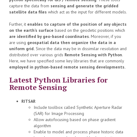
capture the data from
sensing and generate the gridded
satellite data files
which act as the input for different models.
Further, it
enables to capture of the position of any objects
on the earth’s surface
based on the geodetic positions which
are identified by geo-based coordinates
. Moreover, if you
are using
geospatial data then organize the data in a
uniform grid.
Since the data may be in dissimilar resolution and
distributed over various grids
Remote Sensing with Python
.
Here, we have specified some key libraries that are commonly
employed in python-based remote sensing developments.
Latest Python Libraries for
Remote Sensing
RITSAR
Include toolbox called Synthetic Aperture Radar
(SAR) for Image Processing
Allow autofocusing based on phase gradient
algorithm
Enable to model and process phase historic data