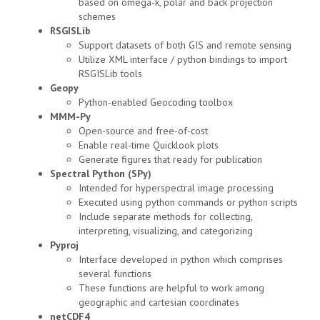
based on omega-k, polar and back projection
schemes
RSGISLib
Support datasets of both GIS and remote sensing
Utilize XML interface / python bindings to import
RSGISLib tools
Geopy
Python-enabled Geocoding toolbox
MMM-Py
Open-source and free-of-cost
Enable real-time Quicklook plots
Generate figures that ready for publication
Spectral Python (SPy)
Intended for hyperspectral image processing
Executed using python commands or python scripts
Include separate methods for collecting,
interpreting, visualizing, and categorizing
Pyproj
Interface developed in python which comprises
several functions
These functions are helpful to work among
geographic and cartesian coordinates
netCDF4