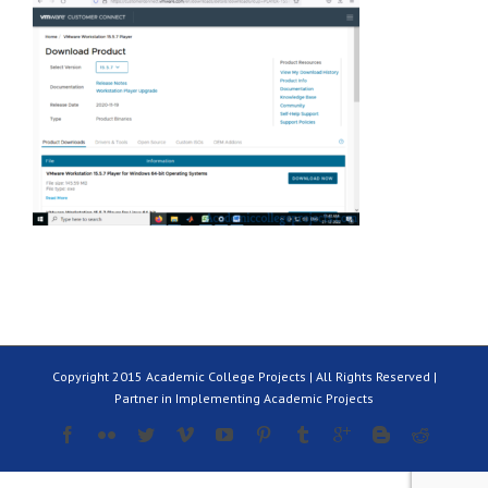
Copyright 2015 Academic College Projects | All Rights Reserved |
Partner in Implementing Academic Projects