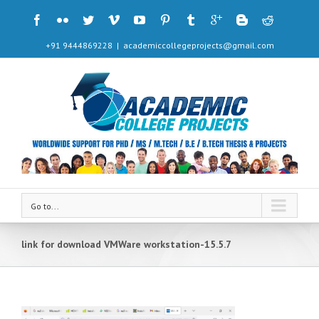
+91 9444869228
|
academiccollegeprojects@gmail.com
Go to...
link for download VMWare workstation-15.5.7