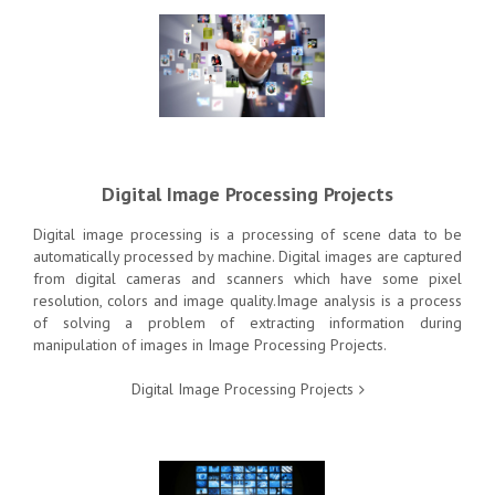
Digital Image Processing Projects
Digital image processing
is a processing of scene data to be
automatically processed by machine. Digital images are captured
from digital cameras and scanners which have some pixel
resolution, colors and image quality.Image analysis is a process
of solving a problem of extracting information during
manipulation of images in Image Processing Projects.
Digital Image Processing Projects