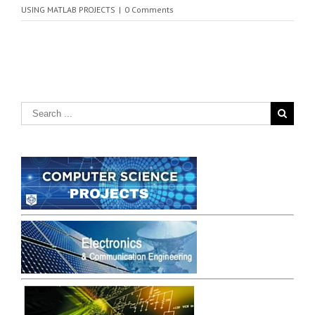
USING MATLAB PROJECTS
|
0 Comments