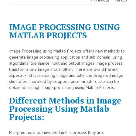
IMAGE PROCESSING USING
MATLAB PROJECTS
Image Processing using Matlab Projects offers new methods to
generate image processing application and sub domain using
algorithms toenhance input and output images.Image process
transforms one image into another. There are two different
aspects. First is preparing image and later the prepared image
should be improved by its appearance. Graph results can be
obtained through image processing using Matlab Projects.
Different Methods in Image
Processing Using Matlab
Projects:
Many methods are involved in this process they are: