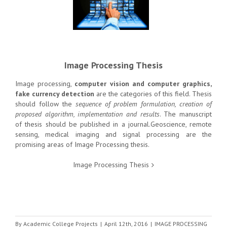
Image Processing Thesis
Image processing,
computer vision and computer graphics,
fake currency detection
are the categories of this field. Thesis
should follow the
sequence of problem formulation, creation of
proposed algorithm, implementation and results
. The manuscript
of thesis should be published in a journal.Geoscience, remote
sensing, medical imaging and signal processing are the
promising areas of Image Processing thesis.
Image Processing Thesis
By
Academic College Projects
|
April 12th, 2016
|
IMAGE PROCESSING