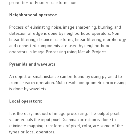
properties of Fourier transformation.
Neighborhood operator
:
Process of eliminating noise, image sharpening, blurring, and
detection of edge is done by neighborhood operators. Non
linear filtering, distance transforms, linear filtering, morphology
and connected components are used by neighborhood
operators in Image Processing using Matlab Projects.
Pyramids and wavelets
:
An object of small instance can be found by using pyramid to
from a search operation. Multi resolution geometric processing
is done by wavelets.
Local operators:
It is the easy method of image processing. The output pixel
value equals the input pixel. Gamma correction is done to
eliminate mapping transforms of pixel, color, are some of the
types or local operators.