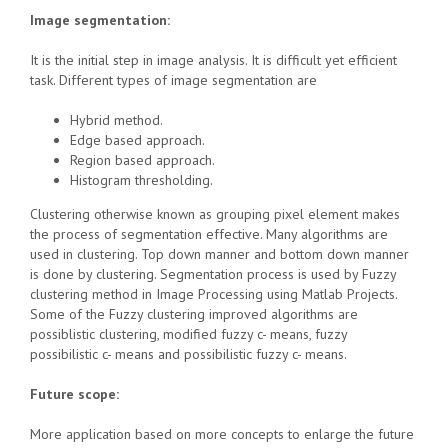
Image segmentation:
It is the initial step in image analysis. It is difficult yet efficient
task. Different types of image segmentation are
Hybrid method.
Edge based approach.
Region based approach.
Histogram thresholding.
Clustering otherwise known as grouping pixel element makes
the process of segmentation effective. Many algorithms are
used in clustering. Top down manner and bottom down manner
is done by clustering. Segmentation process is used by Fuzzy
clustering method in Image Processing using Matlab Projects.
Some of the Fuzzy clustering improved algorithms are
possiblistic clustering, modified fuzzy c- means, fuzzy
possibilistic c- means and possibilistic fuzzy c- means.
Future scope:
More application based on more concepts to enlarge the future