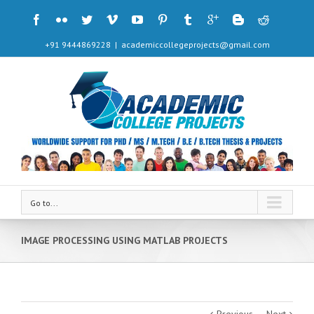
+91 9444869228
|
academiccollegeprojects@gmail.com
Go to...
IMAGE PROCESSING USING MATLAB PROJECTS
Previous
Next