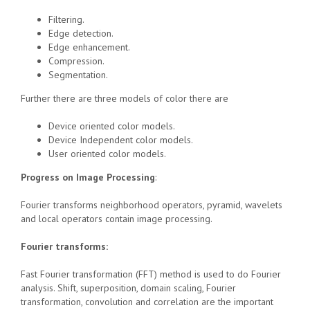
Filtering.
Edge detection.
Edge enhancement.
Compression.
Segmentation.
Further there are three models of color there are
Device oriented color models.
Device Independent color models.
User oriented color models.
Progress on Image Processing
:
Fourier transforms neighborhood operators, pyramid, wavelets
and local operators contain image processing.
Fourier transforms:
Fast Fourier transformation (FFT) method is used to do Fourier
analysis. Shift, superposition, domain scaling, Fourier
transformation, convolution and correlation are the important