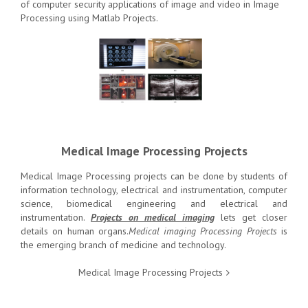
of computer security applications of image and video in Image
Processing using Matlab Projects.
Medical Image Processing Projects
Medical Image Processing projects can be done by students of
information technology, electrical and instrumentation, computer
science, biomedical engineering and electrical and
instrumentation.
Projects on medical imaging
lets get closer
details on human organs.
Medical imaging Processing Projects
is
the emerging branch of medicine and technology.
Medical Image Processing Projects